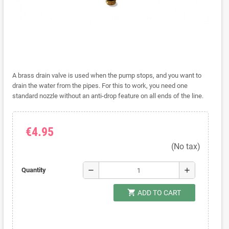
A brass drain valve is used when the pump stops, and you want to
drain the water from the pipes. For this to work, you need one
standard nozzle without an anti-drop feature on all ends of the line.
€4.95
(No tax)
remove
add
Quantity
shopping_cart
ADD TO CART