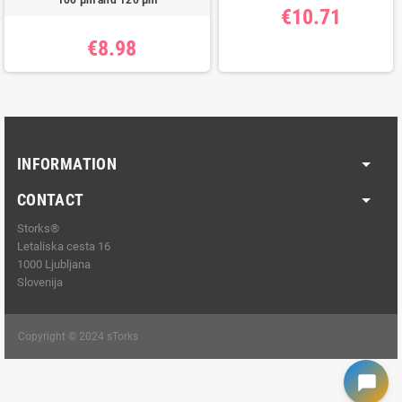
100 μm and 120 μm
€10.71
€8.98
INFORMATION
CONTACT
Storks®
Letaliska cesta 16
1000 Ljubljana
Slovenija
Copyright © 2024 sTorks