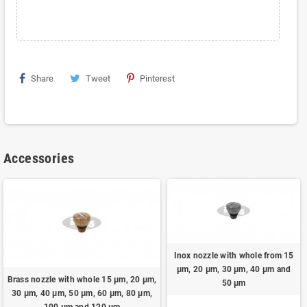
Share
Tweet
Pinterest
Accessories
Inox nozzle with whole from 15
μm, 20 μm, 30 μm, 40 μm and
Brass nozzle with whole 15 μm, 20 μm,
50 μm
30 μm, 40 μm, 50 μm, 60 μm, 80 μm,