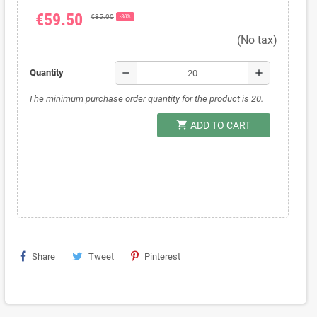
€59.50
€85.00
-30%
(No tax)
remove
add
Quantity
The minimum purchase order quantity for the product is 20.
shopping_cart
ADD TO CART
Share
Tweet
Pinterest