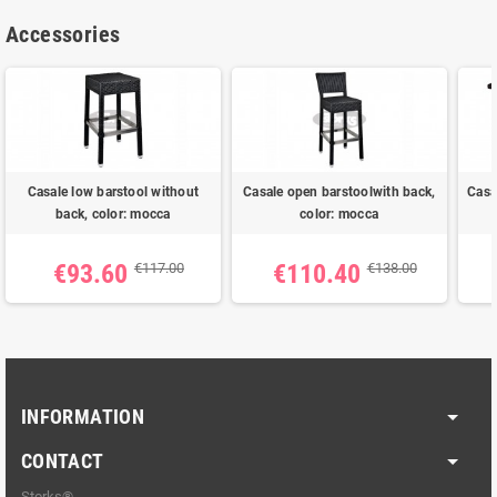
Accessories
Casale low barstool without
Casale open barstoolwith back,
Casa
back, color: mocca
color: mocca
€93.60
€110.40
€117.00
€138.00
INFORMATION
CONTACT
Storks®