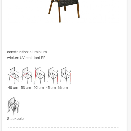
construction: aluminium
wicker: UV resistant PE
40 cm 53 cm 92 cm 45 cm 66 cm
Stackeble