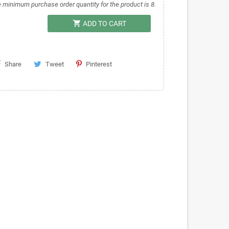
 minimum purchase order quantity for the product is 8.
shopping_cart
ADD TO CART
Share
Tweet
Pinterest