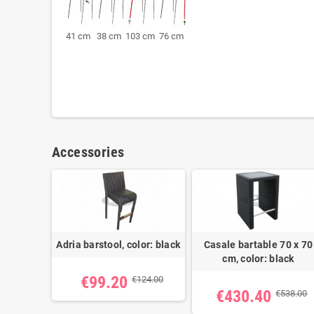
41 cm 38 cm 103 cm 76 cm
Accessories
Adria barstool, color: black
Casale bartable 70 x 70
cm, color: black
€99.20
€124.00
€430.40
€538.00