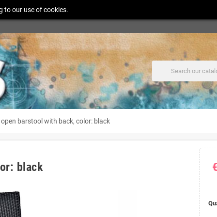
g to our use of cookies.
open barstool with back, color: black
or: black
Qu