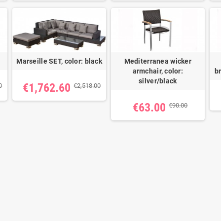
Marseille SET, color: black
Mediterranea wicker
armchair, color:
b
silver/black
€1,762.60
0
€2,518.00
€63.00
€90.00