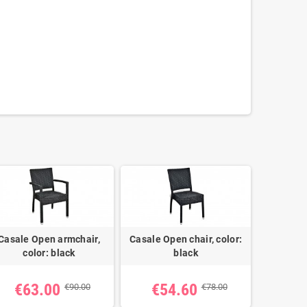
Casale Open armchair,
Casale Open chair, color:
color: black
black
€63.00
€54.60
€90.00
€78.00