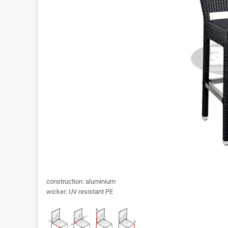
construction: aluminium
wicker: UV resistant PE