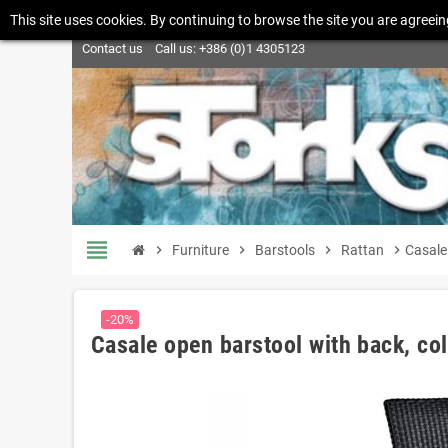
This site uses cookies. By continuing to browse the site you are agreein
Contact us
Call us:
+386 (0)1 4305123
view_headline
chevron_right
Furniture
chevron_right
Barstools
chevron_right
Rattan
chevron_right
Casale 
-20%
Casale open barstool with back, col