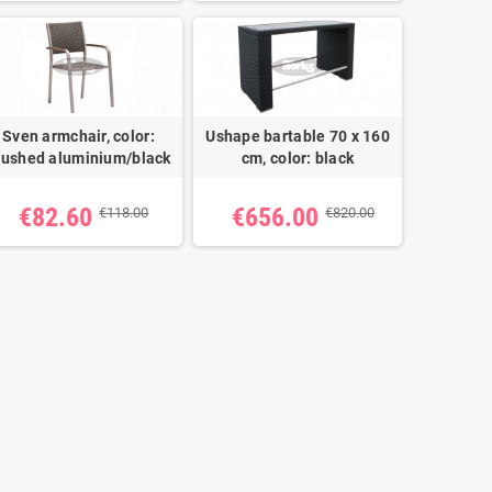
Sven armchair, color:
Ushape bartable 70 x 160
rushed aluminium/black
cm, color: black
€82.60
€656.00
€118.00
€820.00