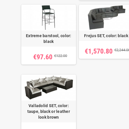
Extreme barstool, color:
Frejus SET, color: black
black
€1,570.80
€2,244.0
€97.60
€122.00
Valladolid SET, color:
taupe, black or leather
look brown