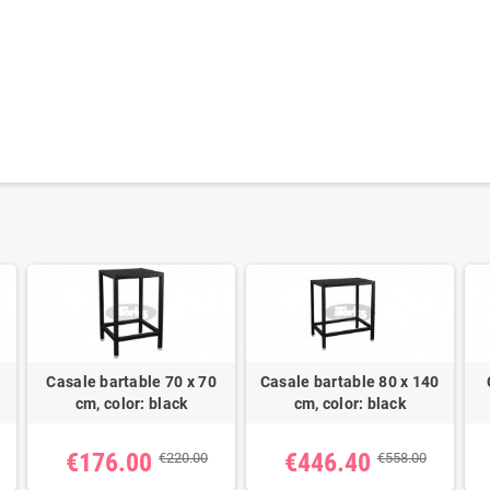
Casale bartable 70 x 70
Casale bartable 80 x 140
cm, color: black
cm, color: black
€176.00
€446.40
€220.00
€558.00