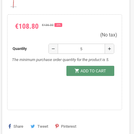
€108.80
€136.00
-20%
(No tax)
remove
add
Quantity
The minimum purchase order quantity for the product is 5.
shopping_cart
ADD TO CART
Share
Tweet
Pinterest