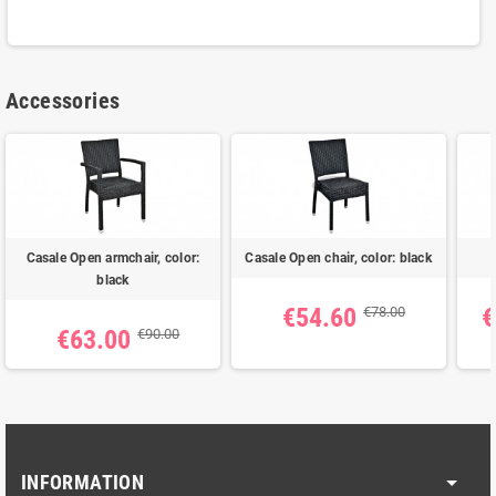
Accessories
Casale Open armchair, color:
Casale Open chair, color: black
black
€54.60
€
€78.00
€63.00
€90.00
INFORMATION