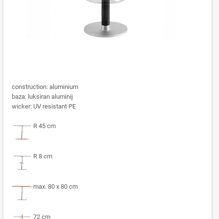
construction: aluminium
baza: luksiran aluminij
wicker: UV resistant PE
R 45 cm
R 8 cm
max. 80 x 80 cm
72 cm