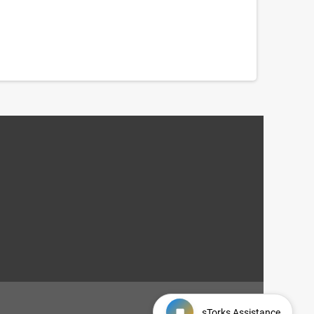
sTorks Assistance