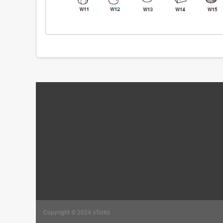
Copyright © 2024 sTorks