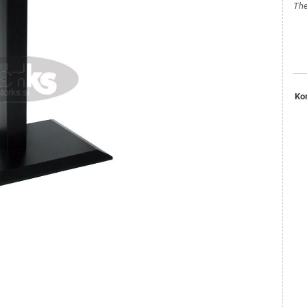
The
Ko