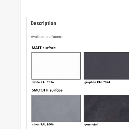
Description
Available surfaces: