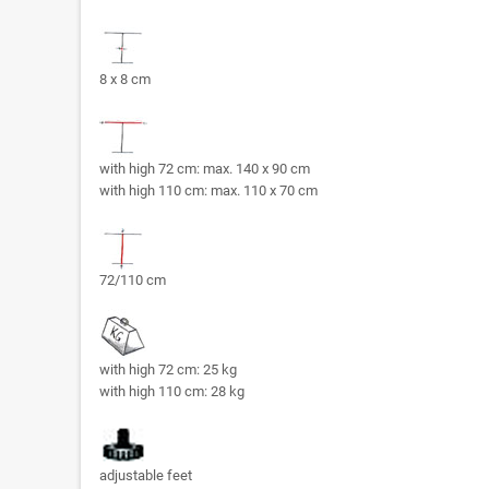
8 x 8 cm
with high 72 cm: max. 140 x 90 cm
with high 110 cm: max. 110 x 70 cm
72/110 cm
with high 72 cm: 25 kg
with high 110 cm: 28 kg
adjustable feet