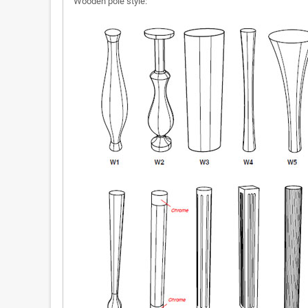
Wooden pole style: