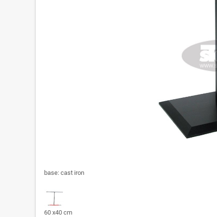
base: cast iron
60 x40 cm