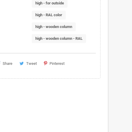
high - for outside
high - RAL color
high - wooden column
high - wooden column - RAL
Share
Tweet
Pinterest