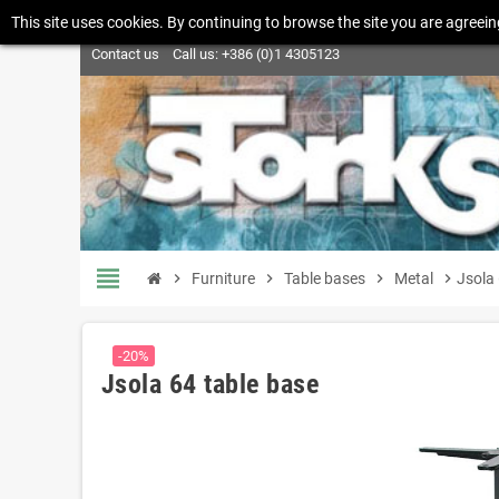
This site uses cookies. By continuing to browse the site you are agreein
Contact us
Call us:
+386 (0)1 4305123
view_headline
chevron_right
Furniture
chevron_right
Table bases
chevron_right
Metal
chevron_right
Jsola 
-20%
Jsola 64 table base