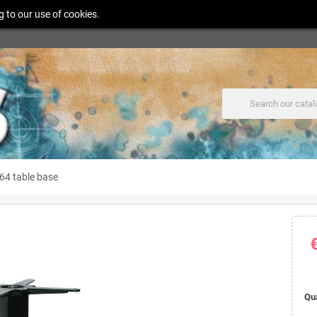
g to our use of cookies.
64 table base
Qu