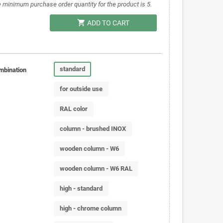
 minimum purchase order quantity for the product is 5.
shopping_cart
ADD TO CART
standard
mbination
for outside use
RAL color
column - brushed INOX
wooden column - W6
wooden column - W6 RAL
high - standard
high - chrome column