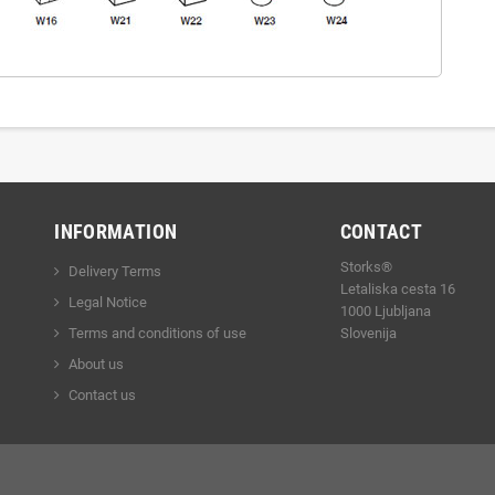
INFORMATION
CONTACT
Storks®
Delivery Terms
Letaliska cesta 16
Legal Notice
1000 Ljubljana
Terms and conditions of use
Slovenija
About us
Contact us