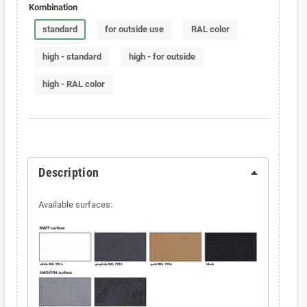
Kombination
standard
for outside use
RAL color
high - standard
high - for outside
high - RAL color
Description
Available surfaces: