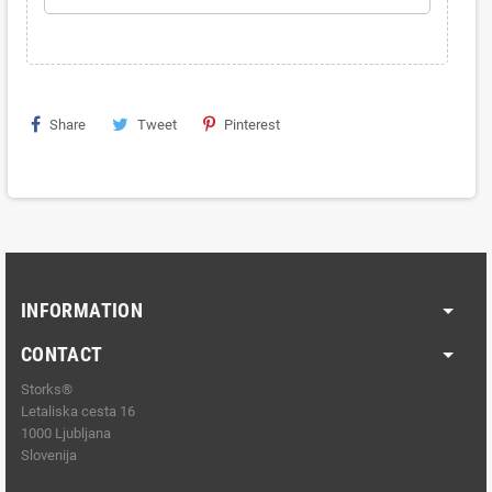
Share
Tweet
Pinterest
INFORMATION
CONTACT
Storks®
Letaliska cesta 16
1000 Ljubljana
Slovenija