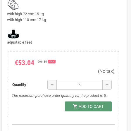
with high 72 cm: 15 kg
with high 110 cm: 17 kg
adjustable feet
€53.04
€66.30
-20%
(No tax)
remove
add
Quantity
The minimum purchase order quantity for the product is 5.
shopping_cart
ADD TO CART