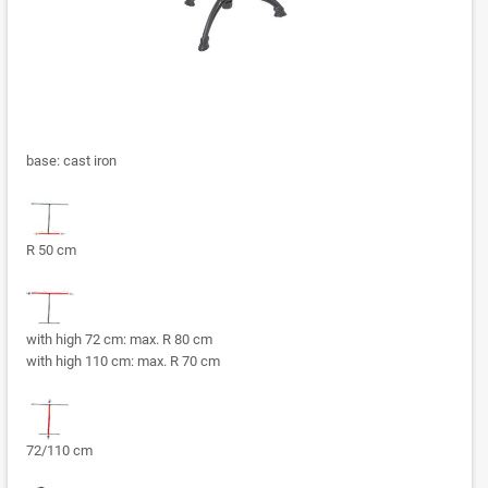
base: cast iron
R 50 cm
with high 72 cm: max. R 80 cm
with high 110 cm: max. R 70 cm
72/110 cm