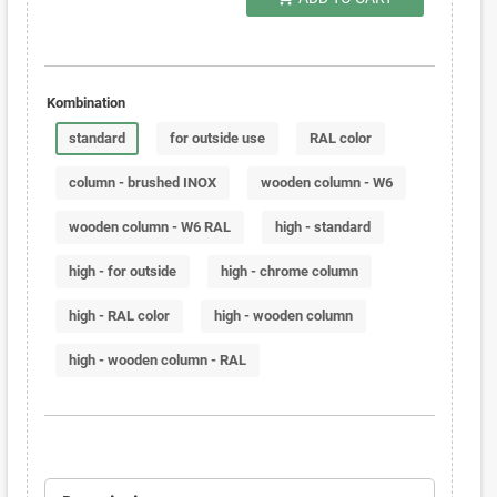
Kombination
standard
for outside use
RAL color
column - brushed INOX
wooden column - W6
wooden column - W6 RAL
high - standard
high - for outside
high - chrome column
high - RAL color
high - wooden column
high - wooden column - RAL