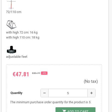
72/110 cm
with high 72 cm: 16 kg
with high 110 cm: 18 kg
adjustable feet
€47.81
€59.77
-20%
(No tax)
remove
add
Quantity
The minimum purchase order quantity for the product is 5.
shopping_cart
ADD TO CART