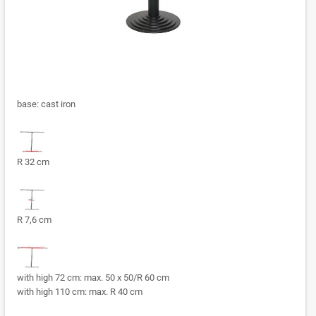
base: cast iron
R 32 cm
R 7,6 cm
with high 72 cm: max. 50 x 50/R 60 cm
with high 110 cm: max. R 40 cm