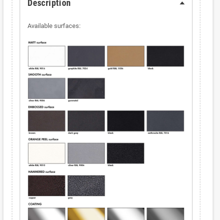
Description
Available surfaces: