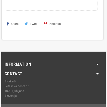
Share
Tweet
Pinterest
INFORMATION
CONTACT
Storks®
Letaliska cesta 16
1000 Ljubljana
Slovenija