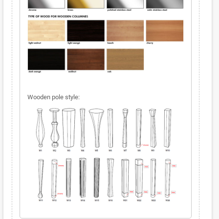
Wooden pole style: