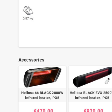
0,87 kg
Accessories
Heliosa 66 BLACK 2000W
Heliosa BLACK EVO 250
infrared heater, IPX5
infrared heater, IPX5
€470.00
€920.00