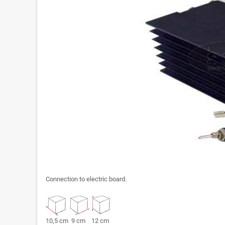
Connection to electric board.
10,5 cm 9 cm 12 cm