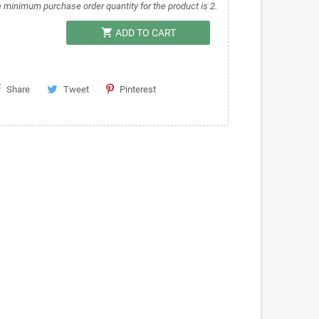
 minimum purchase order quantity for the product is 2.
shopping_cart
ADD TO CART
Share
Tweet
Pinterest