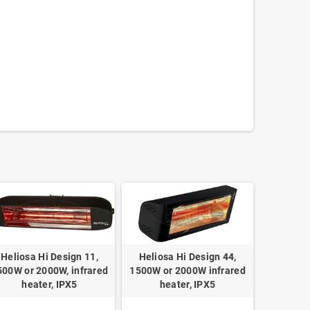
Heliosa Hi Design 11,
Heliosa Hi Design 44,
500W or 2000W, infrared
1500W or 2000W infrared
heater, IPX5
heater, IPX5