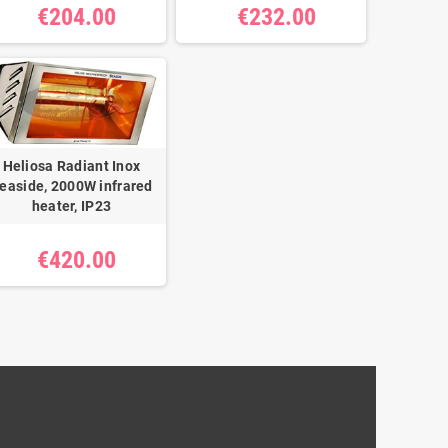
€204.00
€232.00
Heliosa Radiant Inox
easide, 2000W infrared
heater, IP23
€420.00