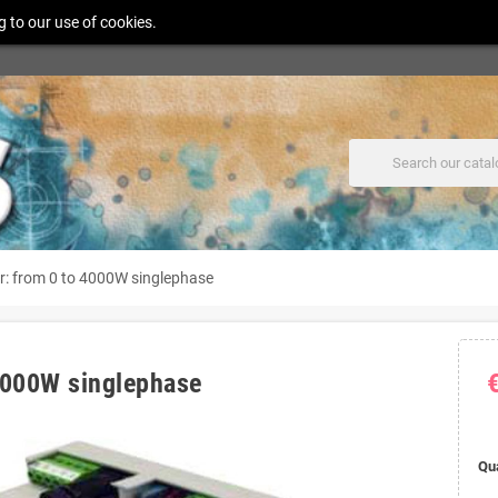
g to our use of cookies.
er: from 0 to 4000W singlephase
 4000W singlephase
Qu