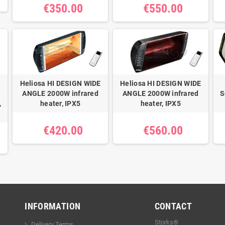
€350.00
€550.00
Heliosa HI DESIGN WIDE
Heliosa HI DESIGN WIDE
ANGLE 2000W infrared
ANGLE 2000W infrared
S
,
heater, IPX5
heater, IPX5
€420.00
€560.00
INFORMATION
CONTACT
Storks®
Delivery Terms