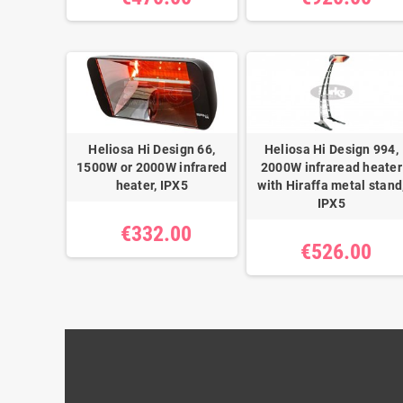
Heliosa Hi Design 66,
Heliosa Hi Design 994,
1500W or 2000W infrared
2000W infraread heater
heater, IPX5
with Hiraffa metal stand
IPX5
€332.00
€526.00