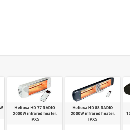
0W
Heliosa HD 77 RADIO
Heliosa HD 88 RADIO
2000W infrared heater,
2000W infrared heater,
1
IPX5
IPX5