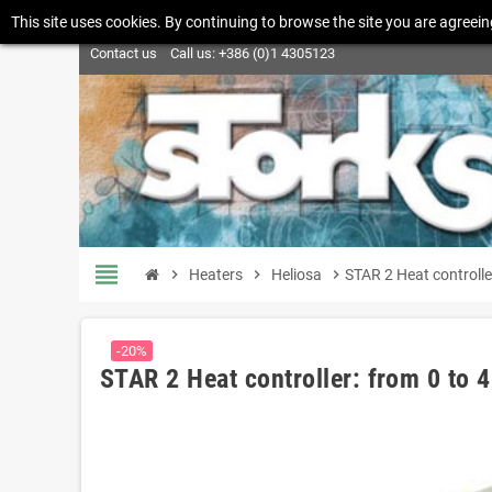
This site uses cookies. By continuing to browse the site you are agreein
Contact us
Call us:
+386 (0)1 4305123
view_headline
chevron_right
Heaters
chevron_right
Heliosa
chevron_right
STAR 2 Heat controll
-20%
STAR 2 Heat controller: from 0 to