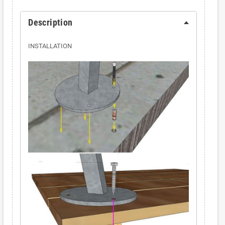
Description
INSTALLATION