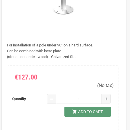
For installation of a pole under 90° on a hard surface.
Can be combined with base plate.
(stone - concrete - wood) - Galvanized Steel
€127.00
(No tax)
remove
add
Quantity
shopping_cart
ADD TO CART