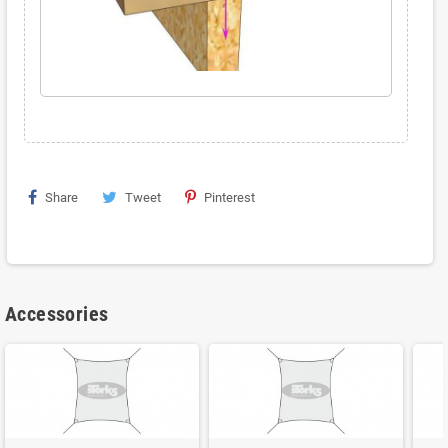
Share
Tweet
Pinterest
Accessories