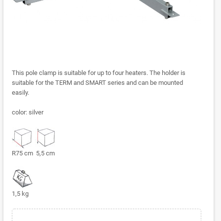
This pole clamp is suitable for up to four heaters. The holder is
suitable for the TERM and SMART series and can be mounted
easily.
color: silver
R75 cm 5,5 cm
1,5 kg