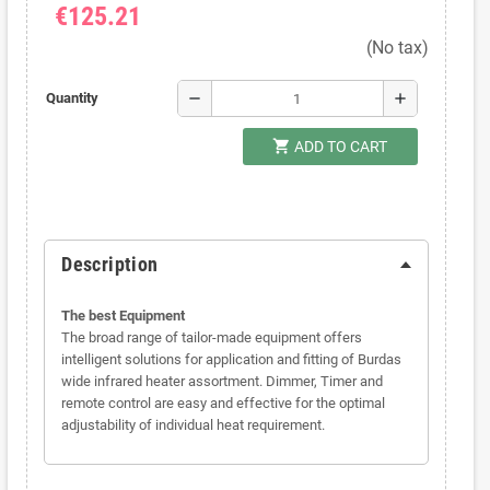
€125.21
(No tax)
remove
add
Quantity
shopping_cart
ADD TO CART
Description
The best Equipment
The broad range of tailor-made equipment offers
intelligent solutions for application and fitting of Burdas
wide infrared heater assortment. Dimmer, Timer and
remote control are easy and effective for the optimal
adjustability of individual heat requirement.