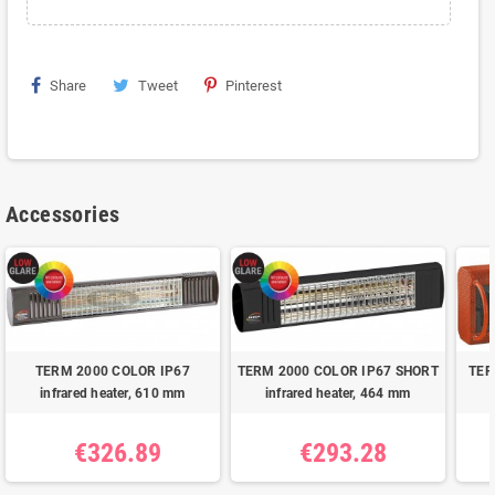
Share
Tweet
Pinterest
Accessories
TERM 2000 COLOR IP67
TERM 2000 COLOR IP67 SHORT
TER
infrared heater, 610 mm
infrared heater, 464 mm
€326.89
€293.28