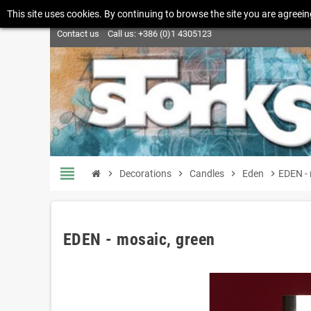
This site uses cookies. By continuing to browse the site you are agreein
Contact us
Call us:
+386 (0)1 4305123
view_headline
chevron_right
Decorations
chevron_right
Candles
chevron_right
Eden
chevron_right
EDEN - 
EDEN - mosaic, green