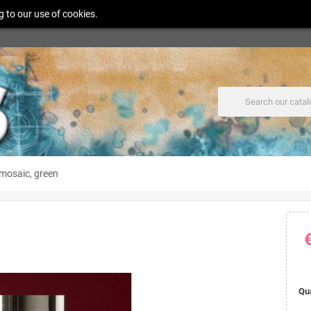
g to our use of cookies.
mosaic, green
Qu