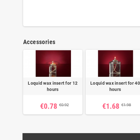
Accessories
Loquid wax insert for 12
Loquid wax insert for 40
hours
hours
€0.78
€1.68
€0.92
€1.98