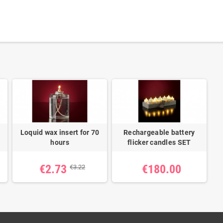
Loquid wax insert for 70
Rechargeable battery
hours
flicker candles SET
€2.73
€180.00
€3.22