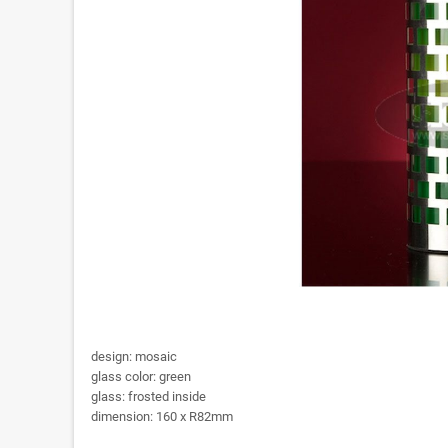
design: mosaic
glass color: green
glass: frosted inside
dimension: 160 x R82mm