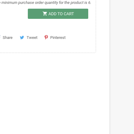
 minimum purchase order quantity for the product is 6.
shopping_cart
ADD TO CART
Share
Tweet
Pinterest