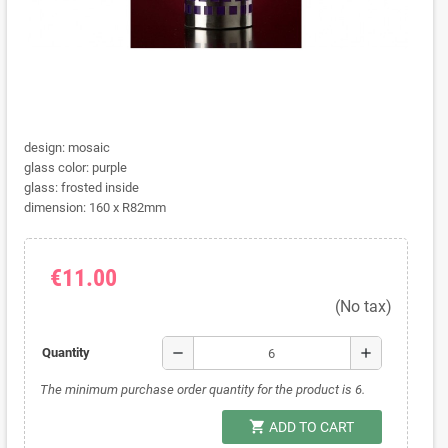
design: mosaic
glass color: purple
glass: frosted inside
dimension: 160 x R82mm
€11.00
(No tax)
remove
add
Quantity
The minimum purchase order quantity for the product is 6.
shopping_cart
ADD TO CART