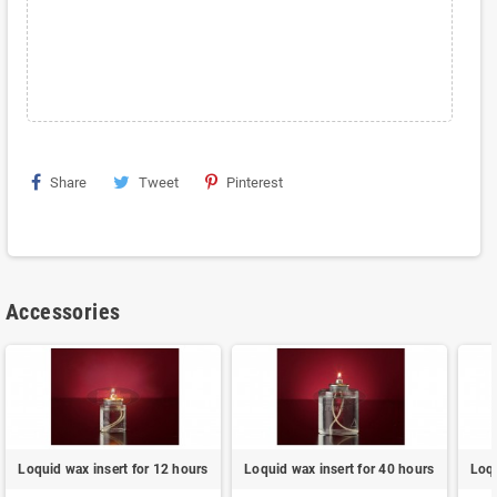
Share
Tweet
Pinterest
Accessories
Loquid wax insert for 12 hours
Loquid wax insert for 40 hours
Loqu