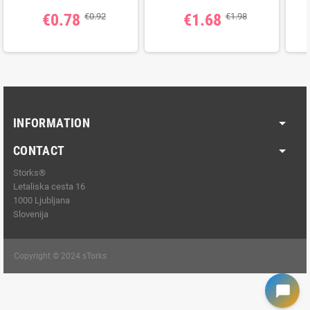
€0.78
€1.68
€0.92
€1.98
INFORMATION
CONTACT
Storks®
Letaliska cesta 16
1000 Ljubljana
Slovenija
Copyright © 2024 sTorks