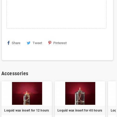
Share
Tweet
Pinterest
Accessories
Loquid wax insert for 12 hours
Loquid wax insert for 40 hours
Loqu