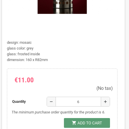
design: mosaic
glass color: grey
glass: frosted inside
dimension: 160 x R82mm
€11.00
(No tax)
remove
add
Quantity
The minimum purchase order quantity for the product is 6.
shopping_cart
ADD TO CART