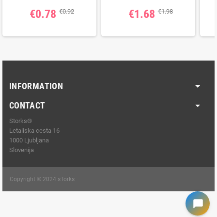
€0.78
€1.68
€0.92
€1.98
INFORMATION
CONTACT
Storks®
Letaliska cesta 16
1000 Ljubljana
Slovenija
Copyright © 2024 sTorks