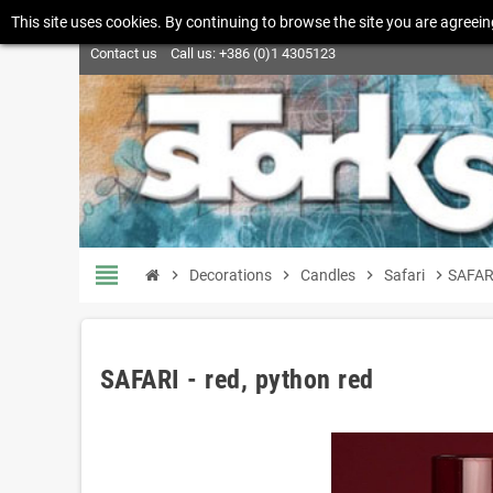
This site uses cookies. By continuing to browse the site you are agreein
Contact us
Call us:
+386 (0)1 4305123
view_headline
chevron_right
Decorations
chevron_right
Candles
chevron_right
Safari
chevron_right
SAFARI
SAFARI - red, python red