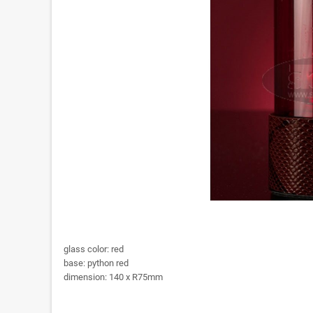
glass color: red
base: python red
dimension: 140 x R75mm