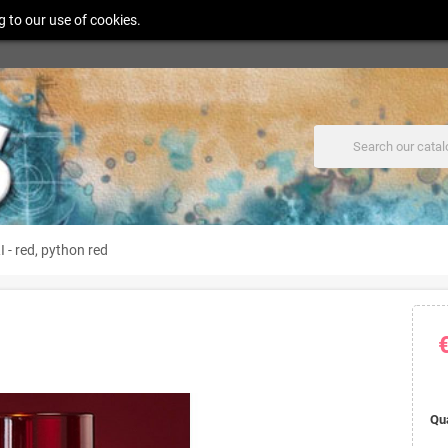
g to our use of cookies.
 - red, python red
Qu