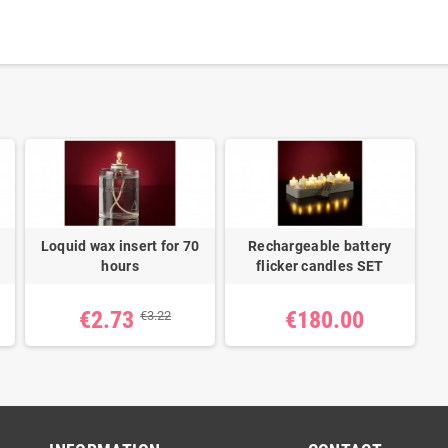
Loquid wax insert for 70
Rechargeable battery
hours
flicker candles SET
€2.73
€180.00
€3.22