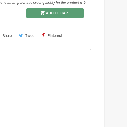
 minimum purchase order quantity for the product is 6.
shopping_cart
ADD TO CART
Share
Tweet
Pinterest