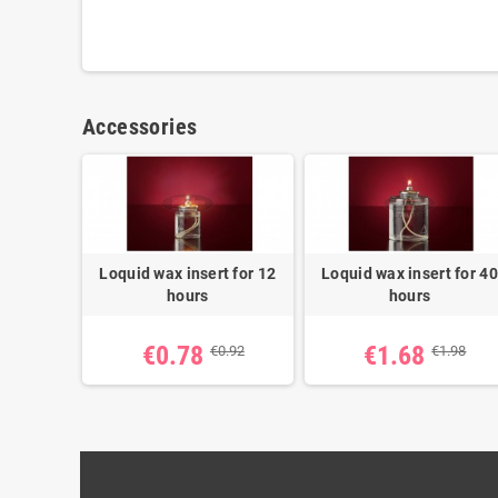
Accessories
Loquid wax insert for 12
Loquid wax insert for 40
hours
hours
€0.78
€1.68
€0.92
€1.98