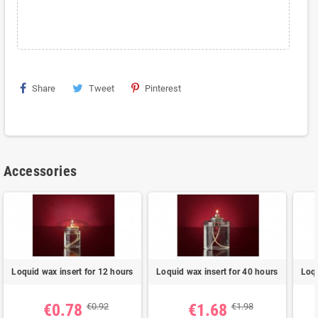
Share
Tweet
Pinterest
Accessories
Loquid wax insert for 12 hours
Loquid wax insert for 40 hours
Loqu
€0.78
€1.68
€0.92
€1.98