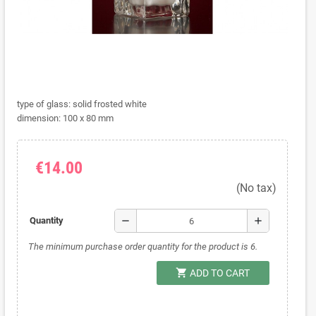
type of glass: solid frosted white
dimension: 100 x 80 mm
€14.00
(No tax)
remove
add
Quantity
The minimum purchase order quantity for the product is 6.
shopping_cart
ADD TO CART