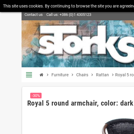
This site uses cookies. By continuing to browse the site you are agreein
Contact us
Call us:
+386 (0)1 4305123
view_headline
chevron_right
Furniture
chevron_right
Chairs
chevron_right
Rattan
chevron_right
Royal 5 r
-30%
Royal 5 round armchair, color: dar