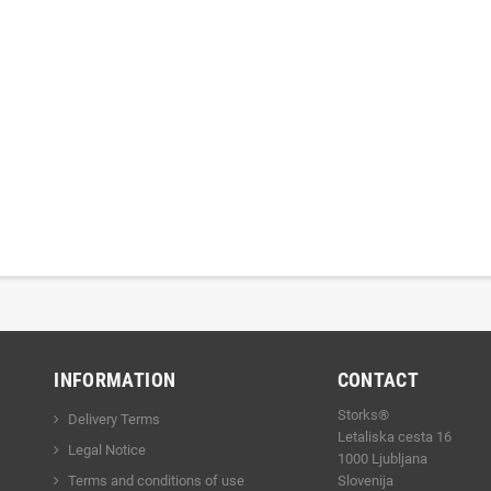
INFORMATION
CONTACT
Storks®
Delivery Terms
Letaliska cesta 16
Legal Notice
1000 Ljubljana
Terms and conditions of use
Slovenija