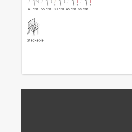
41 cm 55 cm 80 cm 45 cm 65 cm
Stackeble