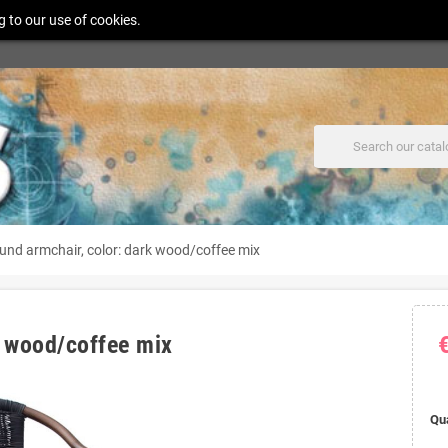
g to our use of cookies.
ound armchair, color: dark wood/coffee mix
k wood/coffee mix
Qu