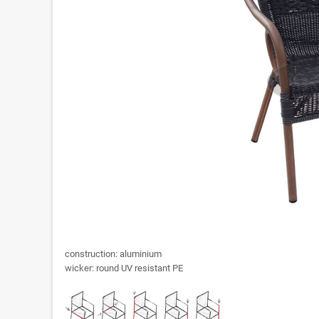
construction: aluminium
wicker: round UV resistant PE