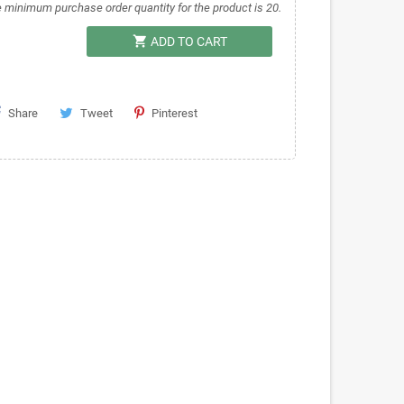
 minimum purchase order quantity for the product is 20.
shopping_cart
ADD TO CART
Share
Tweet
Pinterest