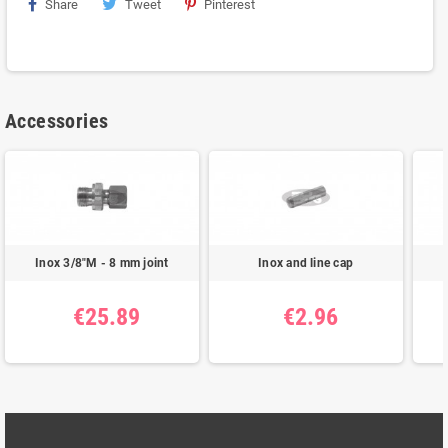
Share
Tweet
Pinterest
Accessories
Inox 3/8"M - 8 mm joint
Inox and line cap
€25.89
€2.96