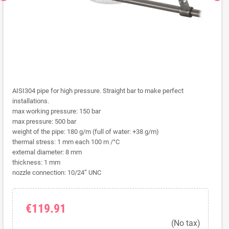
AISI304 pipe for high pressure. Straight bar to make perfect
installations.
max working pressure: 150 bar
max pressure: 500 bar
weight of the pipe: 180 g/m (full of water: +38 g/m)
thermal stress: 1 mm each 100 m /°C
external diameter: 8 mm
thickness: 1 mm
nozzle connection: 10/24” UNC
€119.91
(No tax)