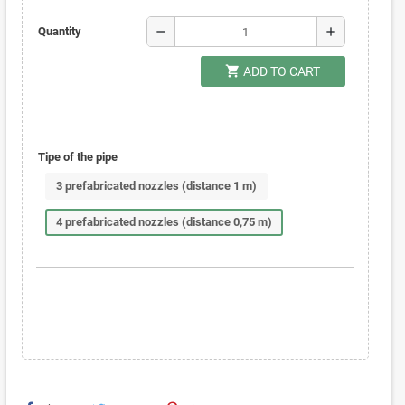
remove
add
Quantity
shopping_cart
ADD TO CART
Tipe of the pipe
3 prefabricated nozzles (distance 1 m)
4 prefabricated nozzles (distance 0,75 m)