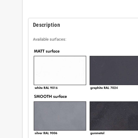
Description
Available surfaces: