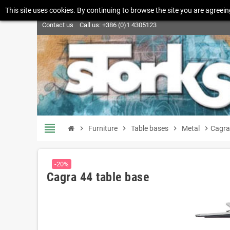
This site uses cookies. By continuing to browse the site you are agreein
Contact us
Call us:
+386 (0)1 4305123
view_headline
chevron_right
Furniture
chevron_right
Table bases
chevron_right
Metal
chevron_right
Cagra
-20%
Cagra 44 table base