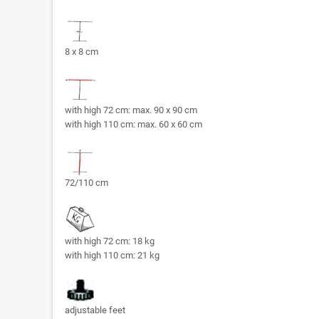
8 x 8 cm
with high 72 cm: max. 90 x 90 cm
with high 110 cm: max. 60 x 60 cm
72/110 cm
with high 72 cm: 18 kg
with high 110 cm: 21 kg
adjustable feet