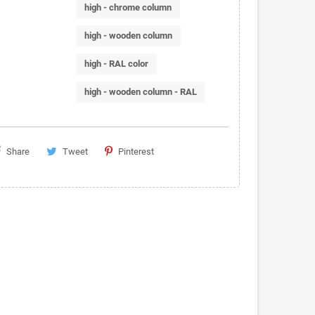
high - chrome column
high - wooden column
high - RAL color
high - wooden column - RAL
Share
Tweet
Pinterest