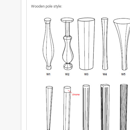
Wooden pole style: