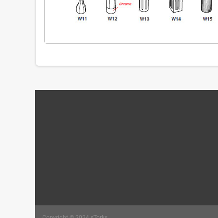
Copyright © 2024 sTorks