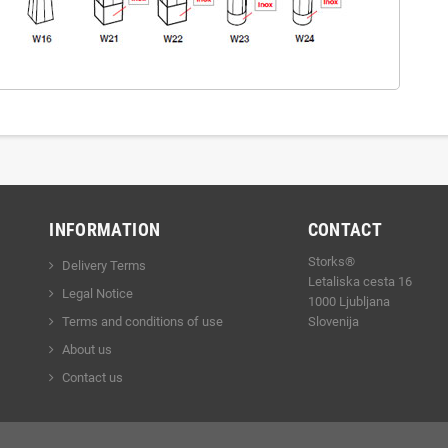
INFORMATION
CONTACT
Storks®
Delivery Terms
Letaliska cesta 16
Legal Notice
1000 Ljubljana
Terms and conditions of use
Slovenija
About us
Contact us