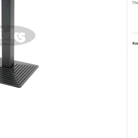
The
Ko