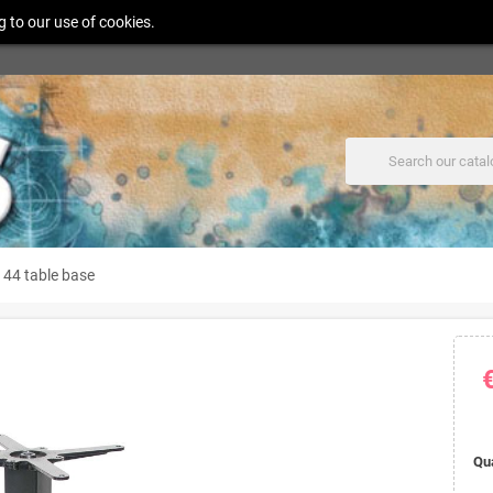
g to our use of cookies.
 44 table base
Qu