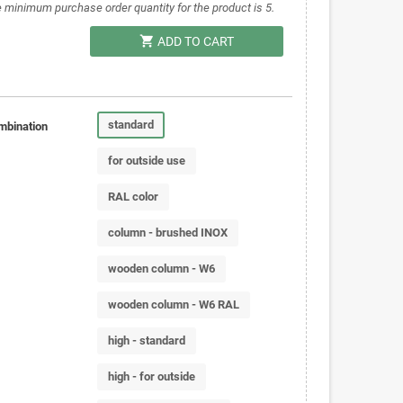
 minimum purchase order quantity for the product is 5.
shopping_cart
ADD TO CART
standard
mbination
for outside use
RAL color
column - brushed INOX
wooden column - W6
wooden column - W6 RAL
high - standard
high - for outside