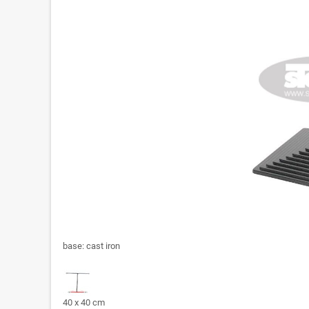
base: cast iron
40 x 40 cm