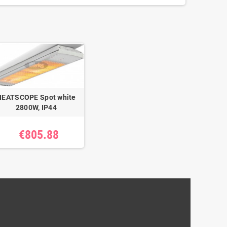
HEATSCOPE Spot white
2800W, IP44
€805.88