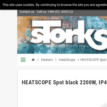
This site uses cookies. By continuing to browse the site you are agreein
Contact us
Call us:
+386 (0)1 4305123
view_headline
chevron_right
Heaters
chevron_right
HeatScope
chevron_right
HEATSCOPE Spot 
HEATSCOPE Spot black 2200W, IP