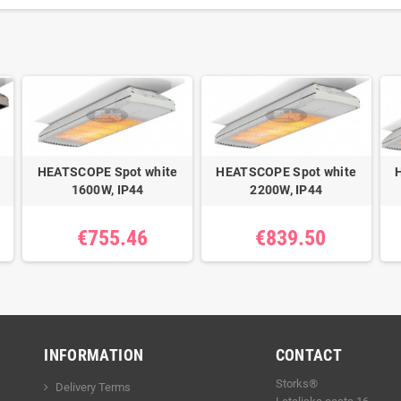
HEATSCOPE Spot white
HEATSCOPE Spot white
1600W, IP44
2200W, IP44
€755.46
€839.50
INFORMATION
CONTACT
Storks®
Delivery Terms