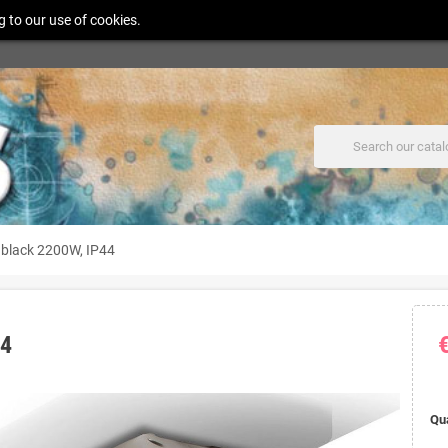
g to our use of cookies.
black 2200W, IP44
44
Qu