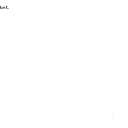
 back.