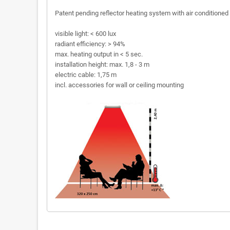
Patent pending reflector heating system with air conditioned
visible light: < 600 lux
radiant efficiency: > 94%
max. heating output in < 5 sec.
installation height: max. 1,8 - 3 m
electric cable: 1,75 m
incl. accessories for wall or ceiling mounting