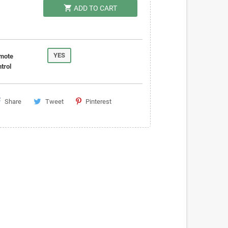
shopping_cart
ADD TO CART
YES
mote
trol
Share
Tweet
Pinterest