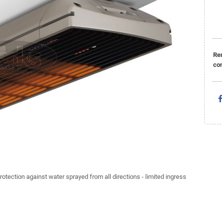
Re
con
rotection against water sprayed from all directions - limited ingress