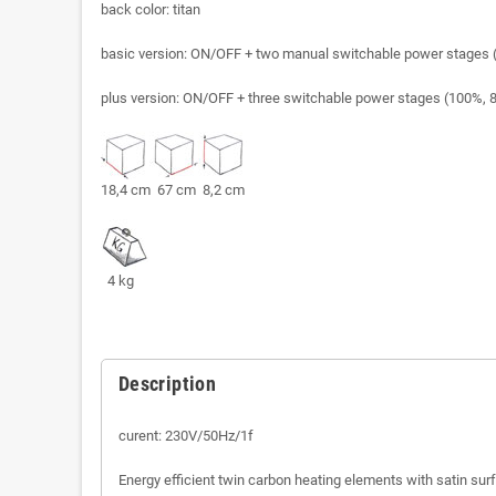
back color: titan
basic version: ON/OFF + two manual switchable power stages 
plus version: ON/OFF + three switchable power stages (100%, 8
18,4 cm 67 cm 8,2 cm
4 kg
Description
curent: 230V/50Hz/1f
Energy efficient twin carbon heating elements with satin sur