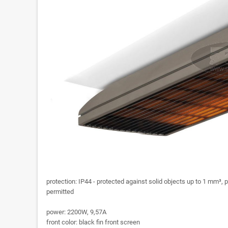
protection: IP44 - protected against solid objects up to 1 mm³, p
permitted
power: 2200W, 9,57A
front color: black fin front screen