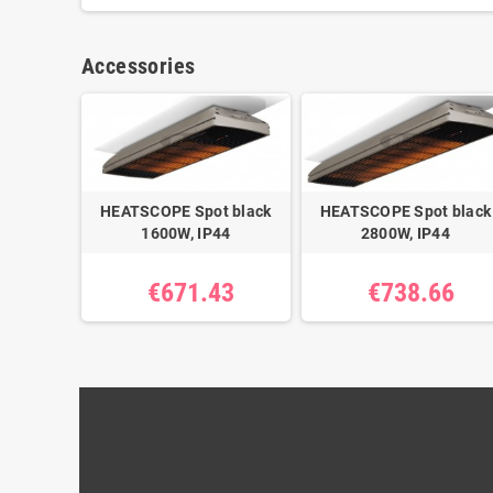
Accessories
HEATSCOPE Spot black
HEATSCOPE Spot black
1600W, IP44
2800W, IP44
€671.43
€738.66