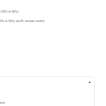
(100% or 50%)
0% or 50%) via IR- remote control
face.