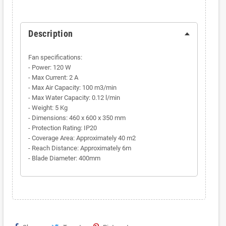
Description
Fan specifications:
- Power: 120 W
- Max Current: 2 A
- Max Air Capacity: 100 m3/min
- Max Water Capacity: 0.12 l/min
- Weight: 5 Kg
- Dimensions: 460 x 600 x 350 mm
- Protection Rating: IP20
- Coverage Area: Approximately 40 m2
- Reach Distance: Approximately 6m
- Blade Diameter: 400mm