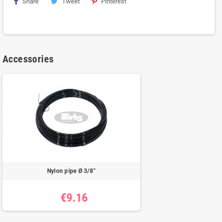
Share
Tweet
Pinterest
Accessories
Nylon pipe Ø 3/8”
€9.16