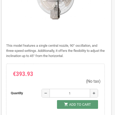
This model features a single central nozzle, 90° oscillation, and
three-speed settings. Additionally, it offers the flexibility to adjust the
inclination up to 45° from the horizontal.
€393.93
(No tax)
remove
add
Quantity
shopping_cart
ADD TO CART