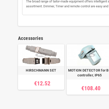
The broad range of tailor-made equipment offers intelligent s
assortment. Dimmer, Timer and remote control are easy and eff
Accessories
HIRSCHMANN SET
MOTION DETECTOR for 
controller, IP65
€12.52
€108.40