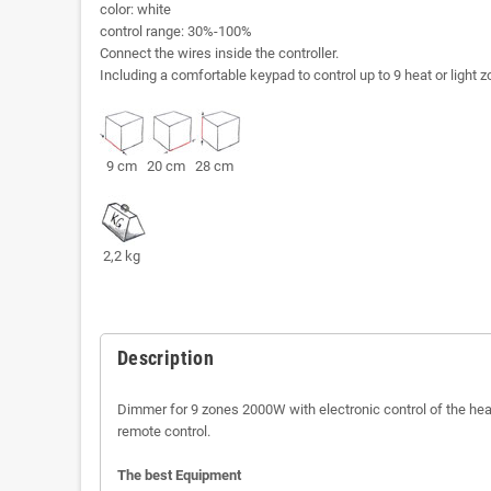
color: white
control range: 30%-100%
Connect the wires inside the controller.
Including a comfortable keypad to control up to 9 heat or light 
9 cm 20 cm 28 cm
2,2 kg
Description
Dimmer for 9 zones 2000W with electronic control of the hea
remote control.
The best Equipment