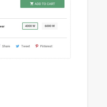
shopping_cart
ADD TO CART
4000 W
6000 W
wer
Share
Tweet
Pinterest