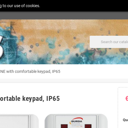
g to our use of cookies.
 with comfortable keypad, IP65
rtable keypad, IP65
Qu