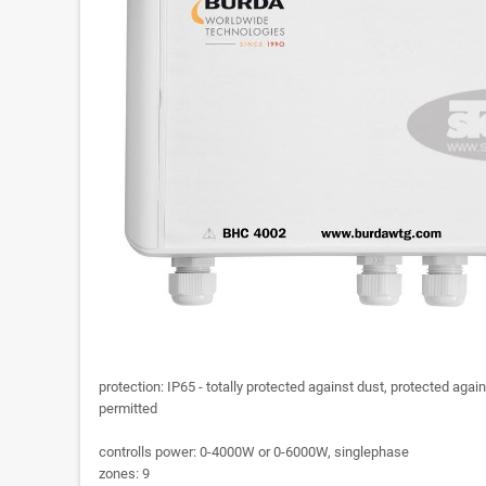
protection: IP65 - totally protected against dust, protected again
permitted
controlls power: 0-4000W or 0-6000W, singlephase
zones: 9