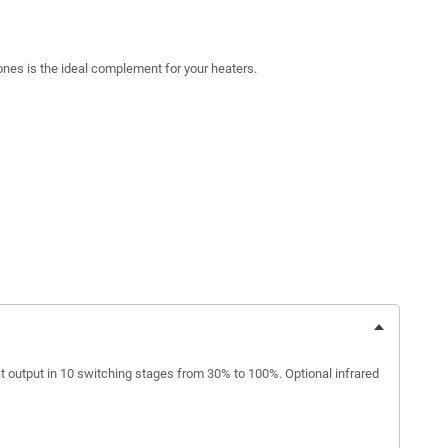
zones is the ideal complement for your heaters.
t output in 10 switching stages from 30% to 100%. Optional infrared