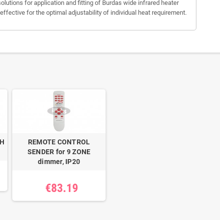
olutions for application and fitting of Burdas wide infrared heater
ective for the optimal adjustability of individual heat requirement.
BH
REMOTE CONTROL
SENDER for 9 ZONE
dimmer, IP20
€83.19