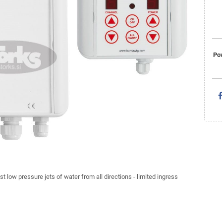
Po
st low pressure jets of water from all directions - limited ingress