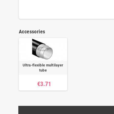
Accessories
Ultra-flexible multilayer
tube
€3.71