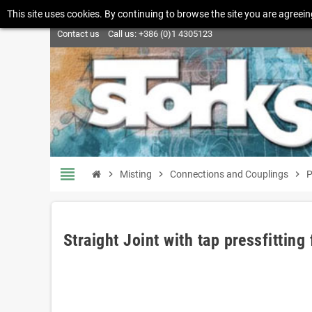
This site uses cookies. By continuing to browse the site you are agreein
Contact us
Call us:
+386 (0)1 4305123
view_headline
chevron_right
Misting
chevron_right
Connections and Couplings
chevron_right
P
Straight Joint with tap pressfitting