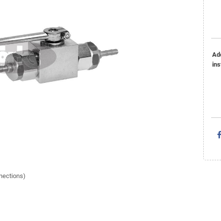
Ad
ins
nnections)