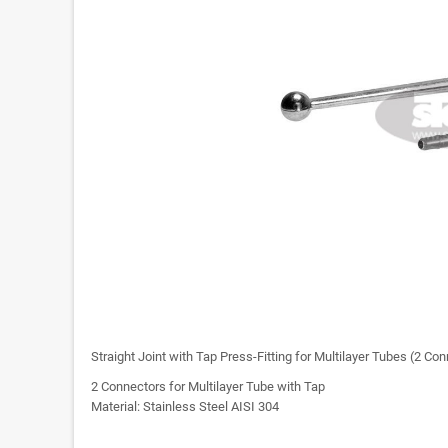
Straight Joint with Tap Press-Fitting for Multilayer Tubes (2 Co
2 Connectors for Multilayer Tube with Tap
Material: Stainless Steel AISI 304