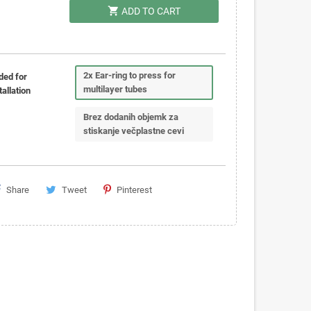
shopping_cart
ADD TO CART
2x Ear-ring to press for
ded for
multilayer tubes
tallation
Brez dodanih objemk za
stiskanje večplastne cevi
Share
Tweet
Pinterest