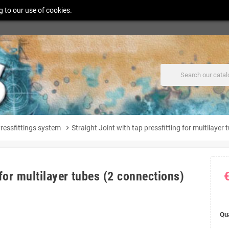
g to our use of cookies.
ressfittings system
chevron_right
Straight Joint with tap pressfitting for multilayer
 for multilayer tubes (2 connections)
Qu